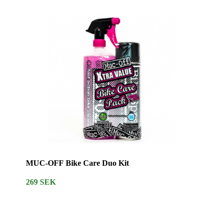
MUC-OFF
Bike Care Duo Kit
269 SEK