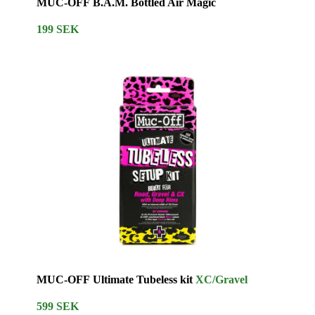
MUC-OFF
B.A.M. Bottled Air Magic
199 SEK
MUC-OFF
Ultimate Tubeless kit
XC/Gravel
599 SEK