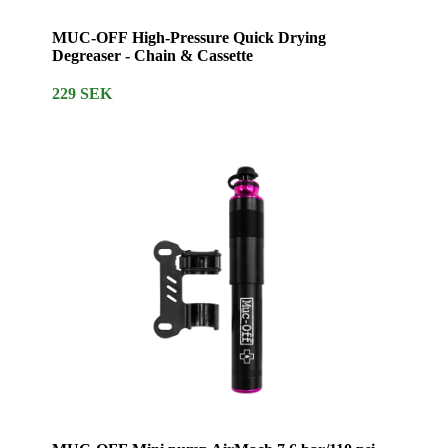
MUC-OFF
High-Pressure Quick Drying
Degreaser - Chain & Cassette
229 SEK