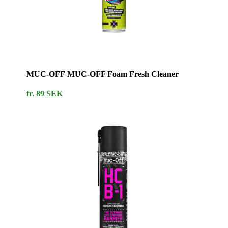
MUC-OFF
MUC-OFF Foam Fresh Cleaner
fr. 89 SEK