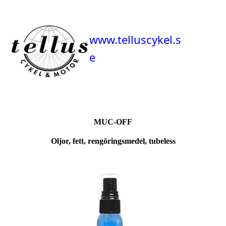
www.telluscykel.s
e
MUC-OFF
Oljor, fett, rengöringsmedel, tubeless