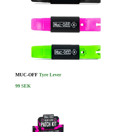
MUC-OFF
Tyre Lever
99 SEK