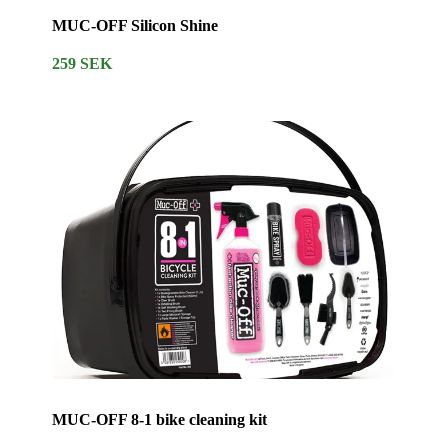
MUC-OFF
Silicon Shine
259 SEK
MUC-OFF
8-1 bike cleaning kit