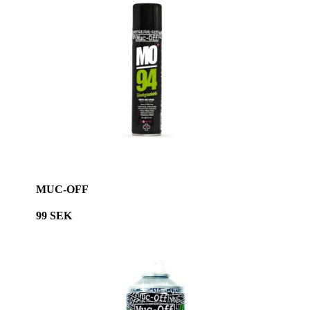
MUC-OFF
99 SEK