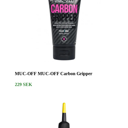
MUC-OFF
MUC-OFF Carbon Gripper
229 SEK