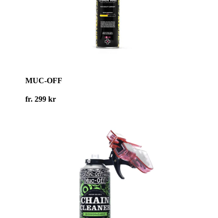
MUC-OFF
fr. 299 kr