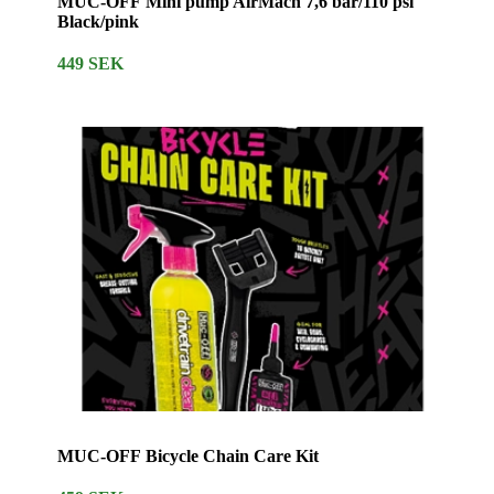
MUC-OFF
Mini pump AirMach 7,6 bar/110 psi
Black/pink
449 SEK
MUC-OFF
Bicycle Chain Care Kit