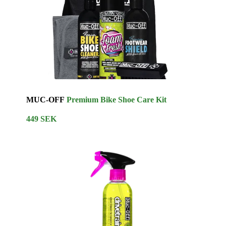
MUC-OFF
Premium Bike Shoe Care Kit
449 SEK