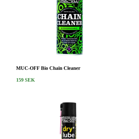
MUC-OFF
Bio Chain Cleaner
159 SEK