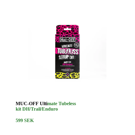
MUC-OFF
Ulti
mate Tubeless
kit
DH/Trail/Enduro
599 SEK