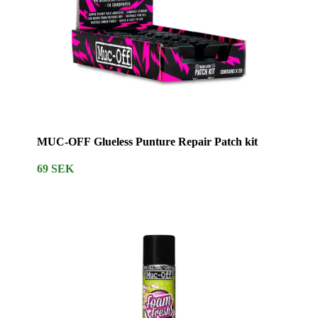
MUC-OFF
Glueless Punture Repair Patch kit
69 SEK