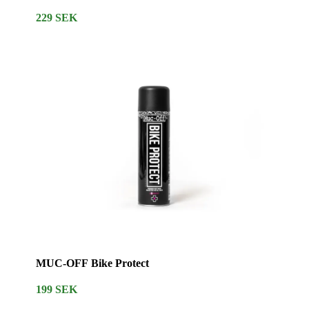
229 SEK
MUC-OFF
Bike Protect
199 SEK