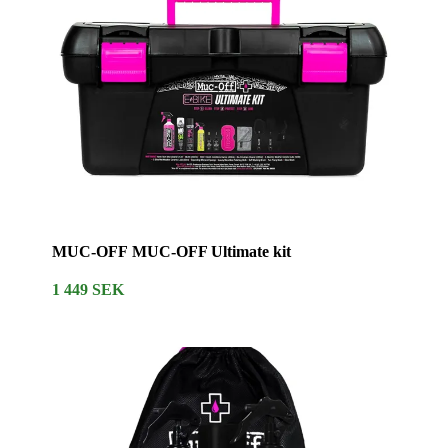
MUC-OFF
MUC-OFF Ultimate kit
1 449 SEK