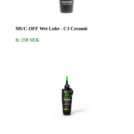
MUC-OFF
Wet Lube - C3 Ceramic
fr. 259 SEK