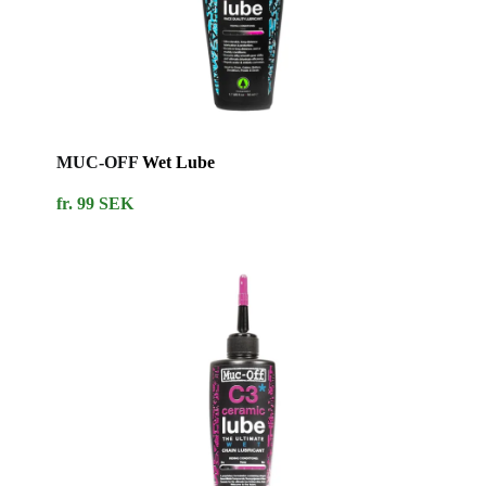
MUC-OFF
Wet Lube
fr. 99 SEK