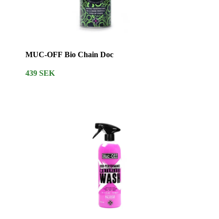
MUC-OFF
Bio Chain Doc
439 SEK