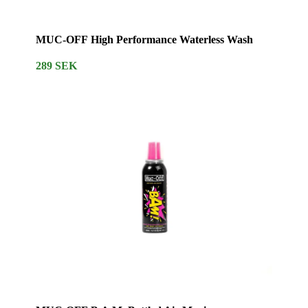
MUC-OFF
High Performance Waterless Wash
289 SEK