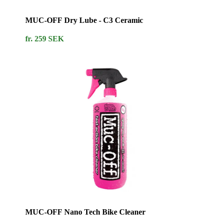
MUC-OFF
Dry Lube - C3 Ceramic
fr. 259 SEK
MUC-OFF
Nano Tech Bike Cleaner