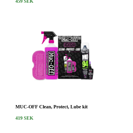
459 SEK
MUC-OFF
Clean, Protect, Lube kit
419 SEK