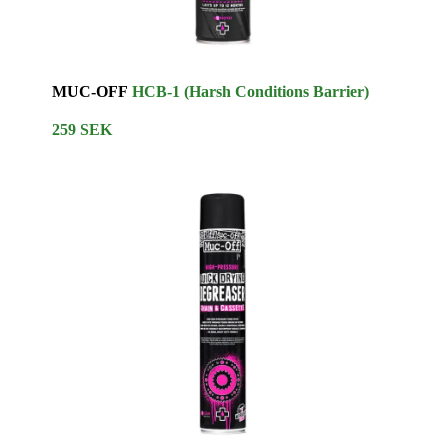
MUC-OFF
HCB-1 (Harsh Conditions Barrier)
259 SEK