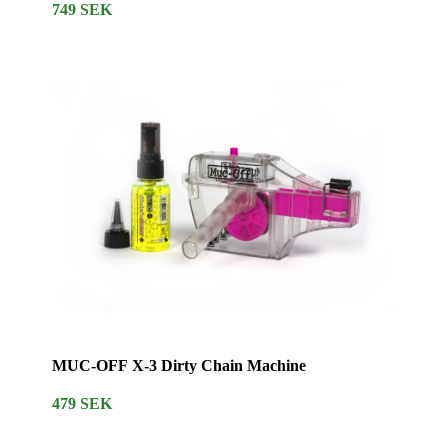
749 SEK
MUC-OFF
X-3 Dirty Chain Machine
479 SEK