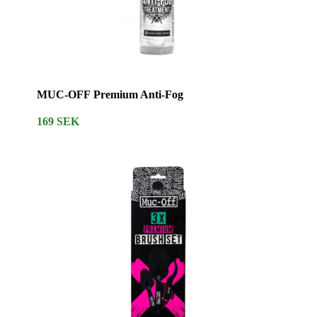
MUC-OFF
Premium Anti-Fog
169 SEK