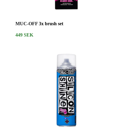
MUC-OFF
3x brush set
449 SEK