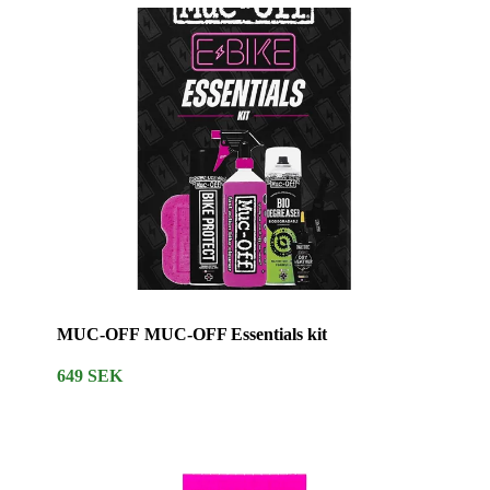
MUC-OFF
MUC-OFF Essentials kit
649 SEK