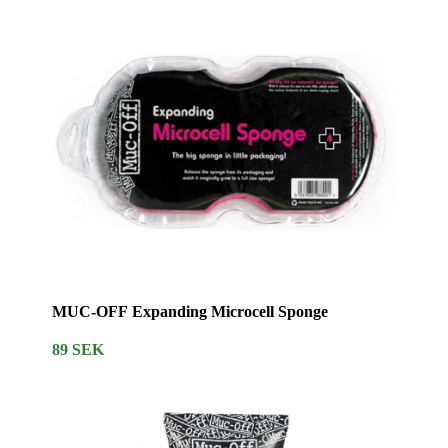
MUC-OFF
Expanding Microcell Sponge
89 SEK