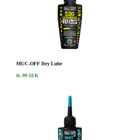
MUC-OFF
Dry Lube
fr. 99 SEK