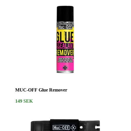
MUC-OFF
Glue Remover
149 SEK