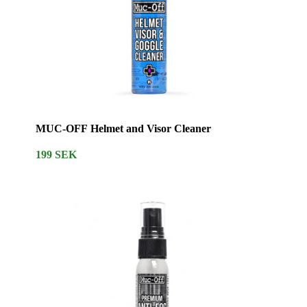
MUC-OFF
Helmet and Visor Cleaner
199 SEK